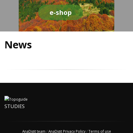
e-shop
News
STUDIES
AnaDigit team
/
AnaDigit Privacy Policy
/
Terms of use