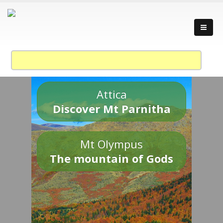
Attica
Discover Mt Parnitha
Mt Olympus
The mountain of Gods