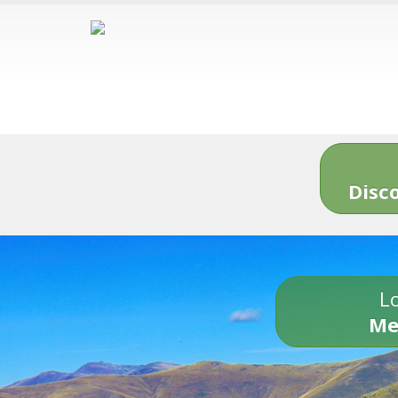
Disc
Lo
Me