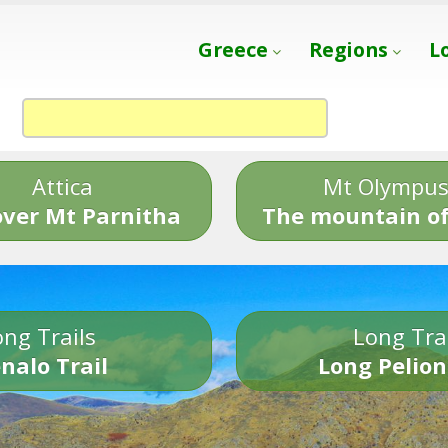
Greece
Regions
L
Attica
Mt Olympu
over Mt Parnitha
The mountain of
ng Trails
Long Tra
nalo Trail
Long Pelion