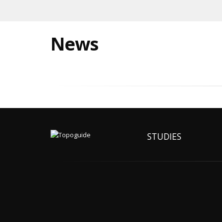
News
STUDIES