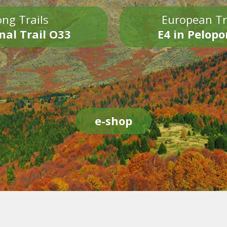
ng Trails
European Tr
nal Trail O33
E4 in Pelop
e-shop