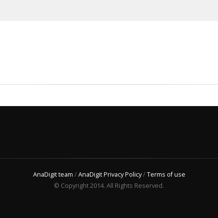
AnaDigit team
/
AnaDigit Privacy Policy
/
Terms of use
© Copyright 2014. All Rights Reserved.