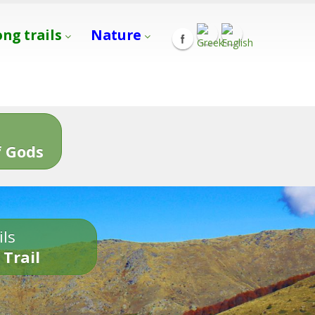
ong trails
Nature
s
 Gods
ils
 Trail