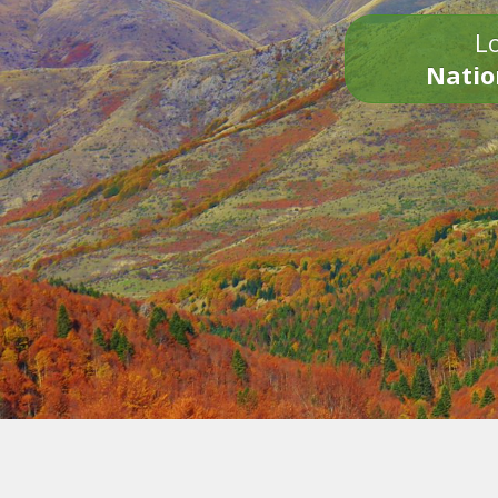
Lo
Natio