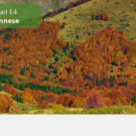
ail E4
onnese