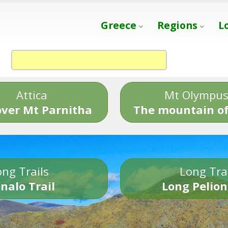
Greece
Regions
L
Attica
Mt Olympu
over Mt Parnitha
The mountain of
ng Trails
Long Tra
nalo Trail
Long Pelion