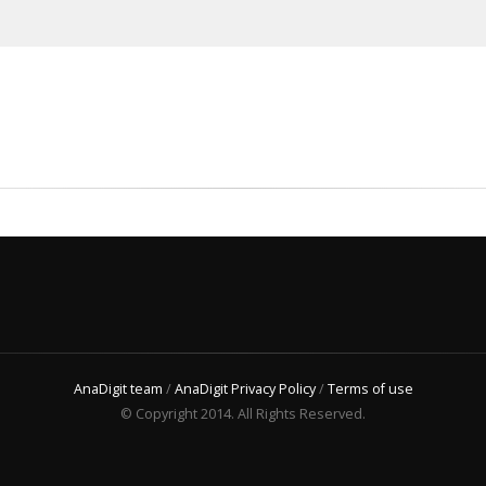
AnaDigit team
/
AnaDigit Privacy Policy
/
Terms of use
© Copyright 2014. All Rights Reserved.