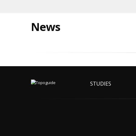
News
STUDIES