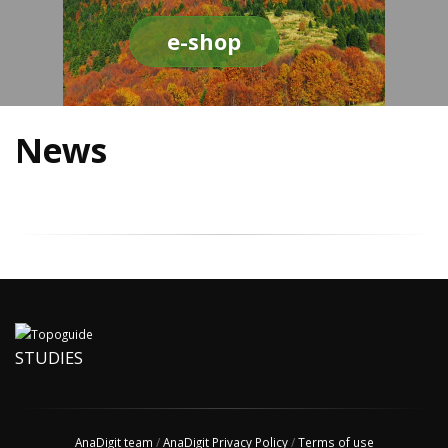
e-shop
News
STUDIES
AnaDigit team
/
AnaDigit Privacy Policy
/
Terms of use