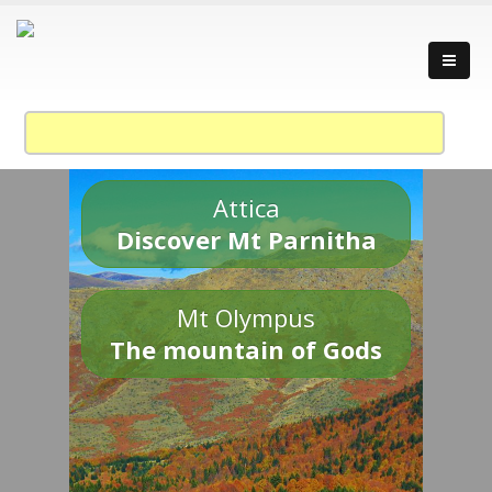
Attica
Discover Mt Parnitha
Mt Olympus
The mountain of Gods