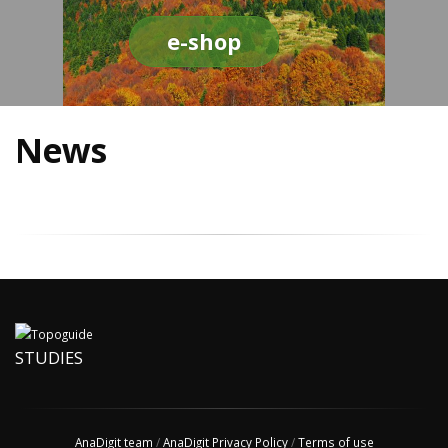
e-shop
News
STUDIES
AnaDigit team
/
AnaDigit Privacy Policy
/
Terms of use