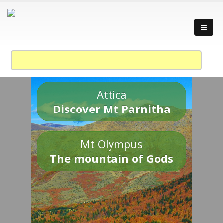
Attica
Discover Mt Parnitha
Mt Olympus
The mountain of Gods