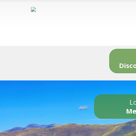
Disc
Lo
Me