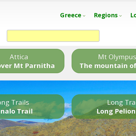
Greece
Regions
L
Attica
Mt Olympu
over Mt Parnitha
The mountain of
ng Trails
Long Tra
nalo Trail
Long Pelion