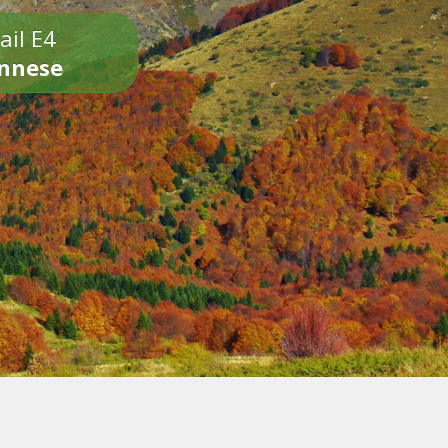
ail E4
onnese