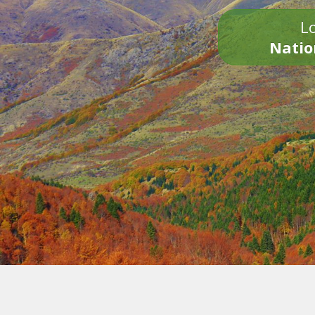
Lo
Natio