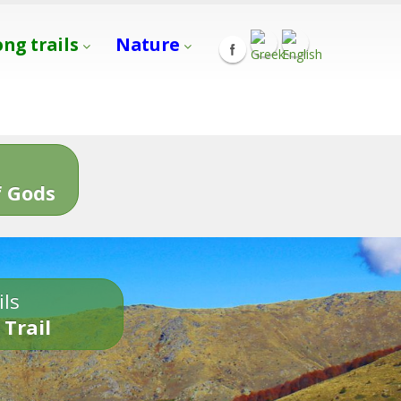
ong trails
Nature
s
 Gods
ils
 Trail