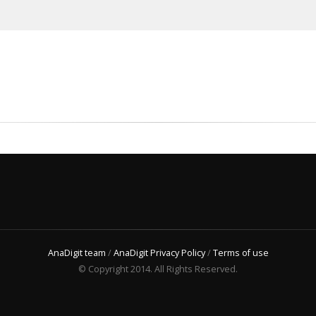
AnaDigit team
/
AnaDigit Privacy Policy
/
Terms of use
© Copyright 2014. All Rights Reserved.