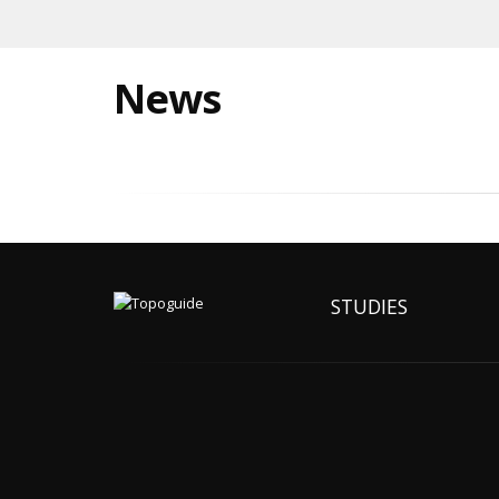
News
STUDIES