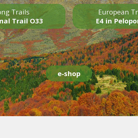
ng Trails
European Tr
nal Trail O33
E4 in Pelop
e-shop