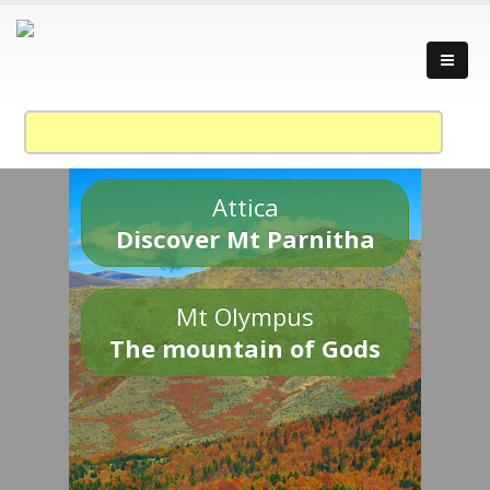
Attica
Discover Mt Parnitha
Mt Olympus
The mountain of Gods