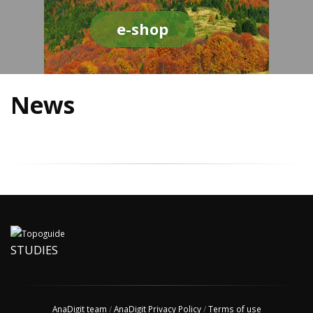
e-shop
News
STUDIES
AnaDigit team
/
AnaDigit Privacy Policy
/
Terms of use