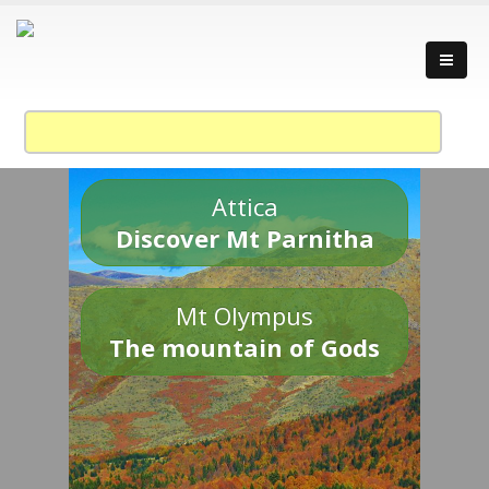
Attica
Discover Mt Parnitha
Mt Olympus
The mountain of Gods