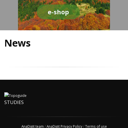
e-shop
News
STUDIES
AnaDigit team
/
AnaDigit Privacy Policy
/
Terms of use