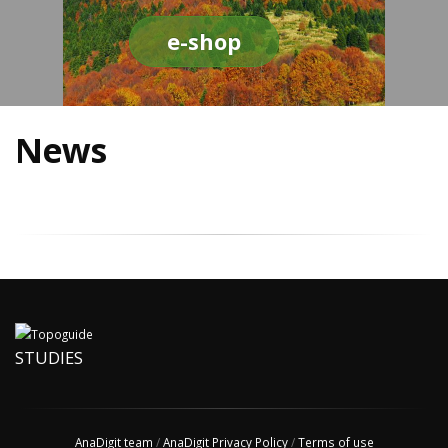
e-shop
News
STUDIES
AnaDigit team
/
AnaDigit Privacy Policy
/
Terms of use