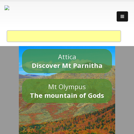
Attica
Discover Mt Parnitha
Mt Olympus
The mountain of Gods