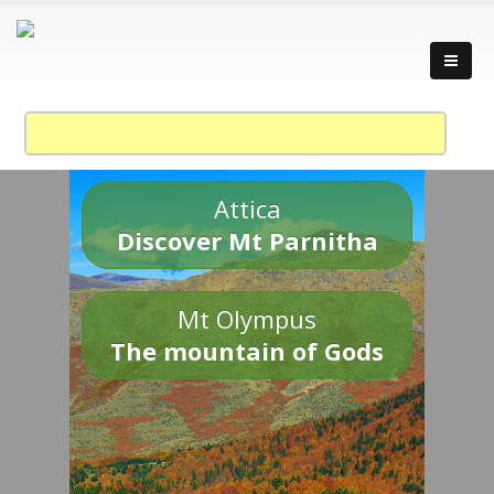
Attica
Discover Mt Parnitha
Mt Olympus
The mountain of Gods