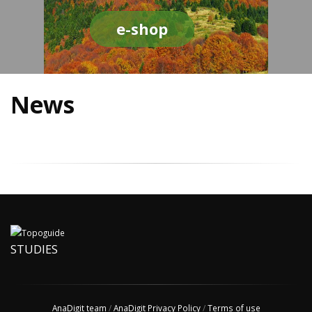
e-shop
News
STUDIES
AnaDigit team
/
AnaDigit Privacy Policy
/
Terms of use