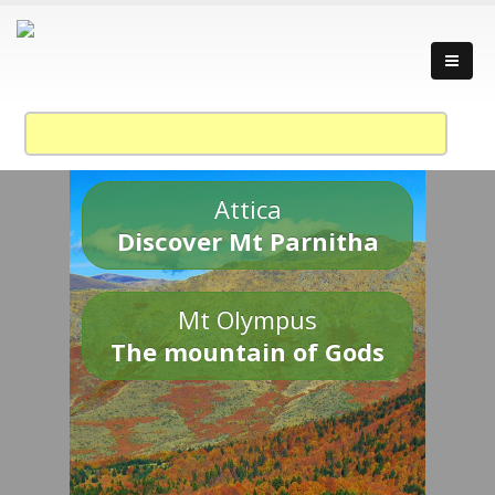
Attica
Discover Mt Parnitha
Mt Olympus
The mountain of Gods