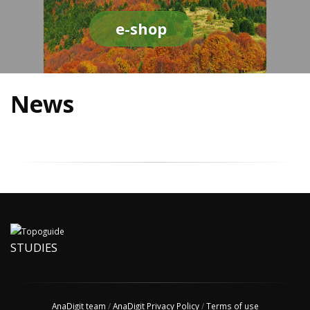
e-shop
News
STUDIES
AnaDigit team
/
AnaDigit Privacy Policy
/
Terms of use