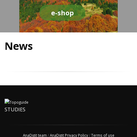
e-shop
News
STUDIES
AnaDigit team
/
AnaDigit Privacy Policy
/
Terms of use