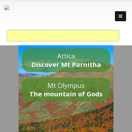
Attica
Discover Mt Parnitha
Mt Olympus
The mountain of Gods