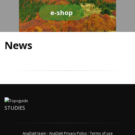
e-shop
News
STUDIES
AnaDigit team
/
AnaDigit Privacy Policy
/
Terms of use