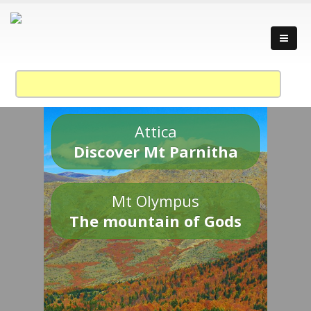
Attica
Discover Mt Parnitha
Mt Olympus
The mountain of Gods