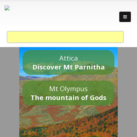
Attica
Discover Mt Parnitha
Mt Olympus
The mountain of Gods