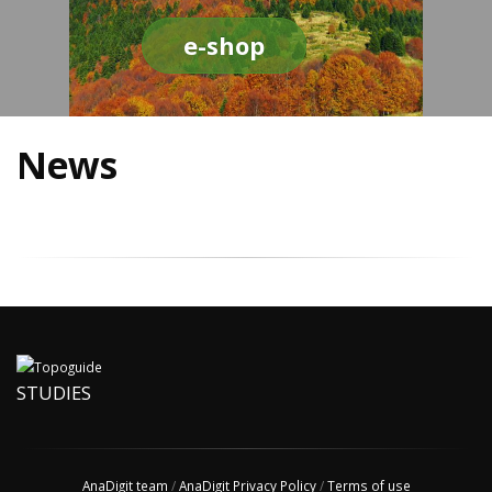
e-shop
News
STUDIES
AnaDigit team
/
AnaDigit Privacy Policy
/
Terms of use