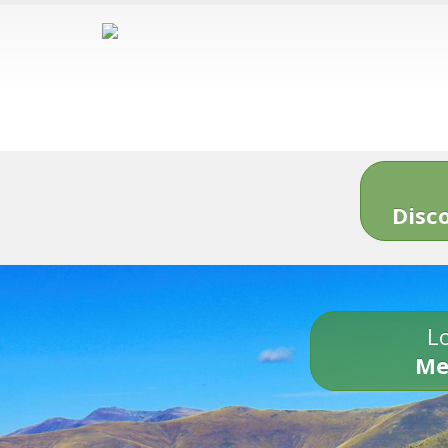
Disc
Lo
Me