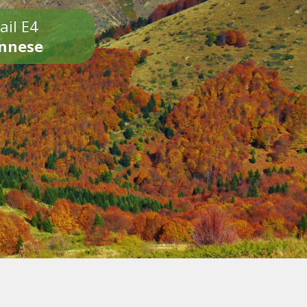
ail E4
onnese