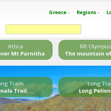
Greece
Regions
L
Attica
Mt Olympu
over Mt Parnitha
The mountain of
ng Trails
Long Tra
nalo Trail
Long Pelion