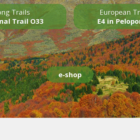
ng Trails
European Tr
nal Trail O33
E4 in Pelop
e-shop