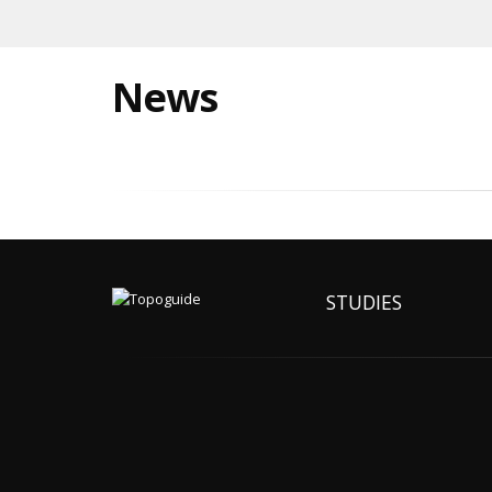
News
STUDIES