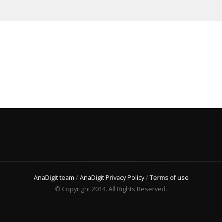
AnaDigit team
/
AnaDigit Privacy Policy
/
Terms of use
© Copyright 2014. All Rights Reserved.