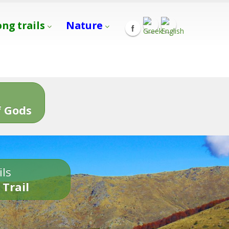
ong trails
Nature
s
 Gods
ils
 Trail