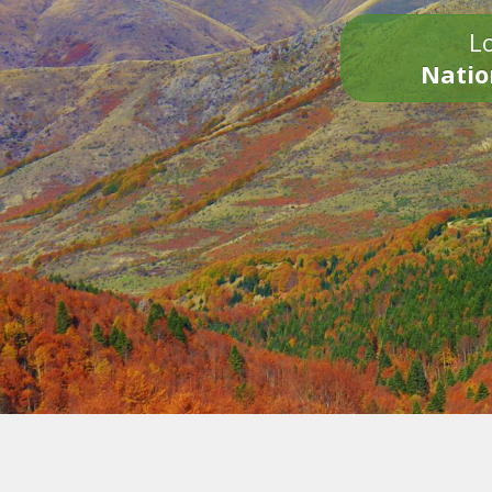
Lo
Natio