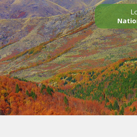
Lo
Natio