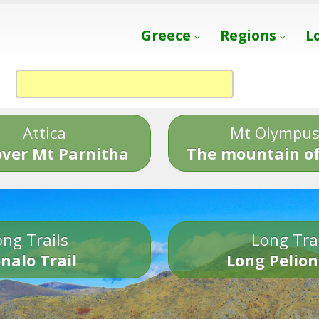
Greece
Regions
L
Attica
Mt Olympu
over Mt Parnitha
The mountain of
ng Trails
Long Tra
nalo Trail
Long Pelion