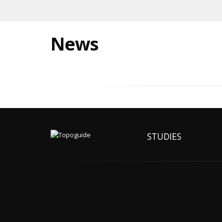
News
STUDIES