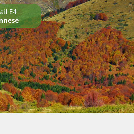
ail E4
onnese