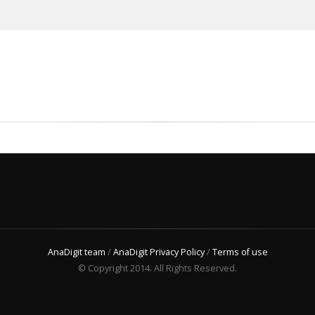
AnaDigit team
/
AnaDigit Privacy Policy
/
Terms of use
© Copyright 2014. All Rights Reserved.