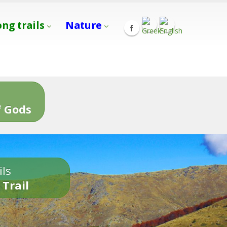
ong trails
Nature
s
 Gods
ils
 Trail