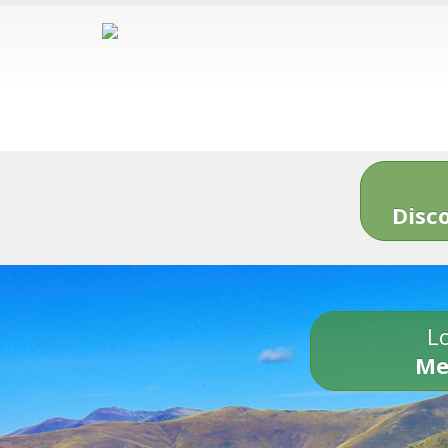
Disc
Lo
Me