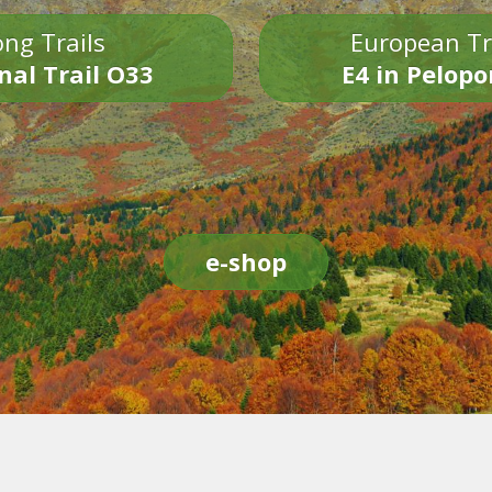
ng Trails
European Tr
nal Trail O33
E4 in Pelop
e-shop