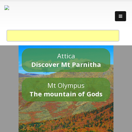
Attica
Discover Mt Parnitha
Mt Olympus
The mountain of Gods