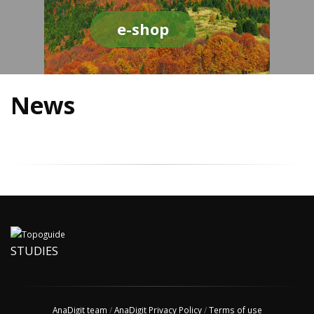
e-shop
News
STUDIES
AnaDigit team
/
AnaDigit Privacy Policy
/
Terms of use