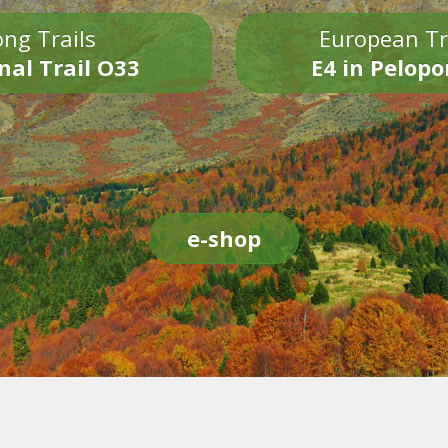
ng Trails
European Tr
nal Trail O33
E4 in Pelop
e-shop