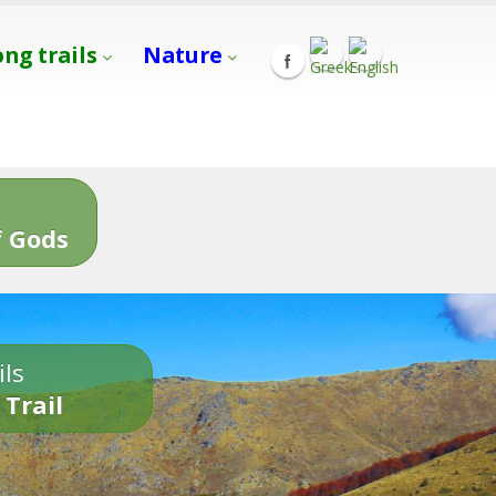
ong trails
Nature
s
 Gods
ils
 Trail