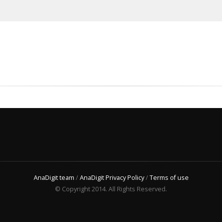
AnaDigit team
/
AnaDigit Privacy Policy
/
Terms of use
© Copyright 2014. All Rights Reserved.