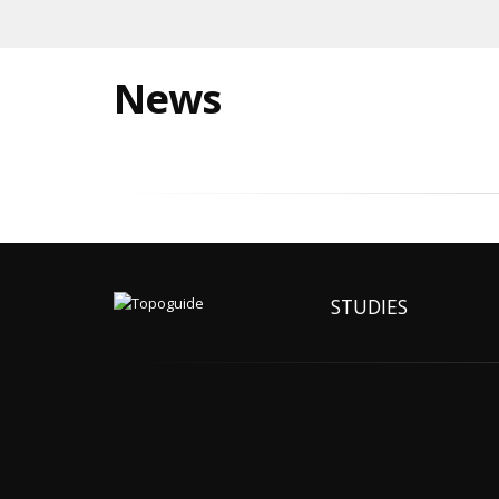
News
STUDIES