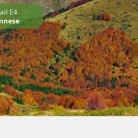
ail E4
onnese