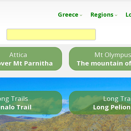
Greece
Regions
L
Attica
Mt Olympu
over Mt Parnitha
The mountain of
ng Trails
Long Tra
nalo Trail
Long Pelion