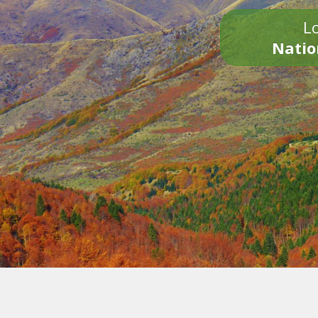
Lo
Natio