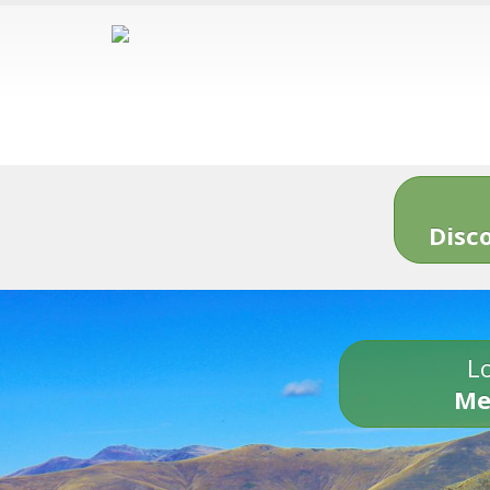
Disc
Lo
Me