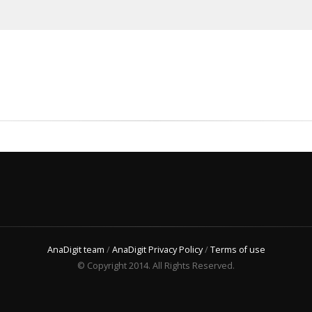
AnaDigit team
/
AnaDigit Privacy Policy
/
Terms of use
© Copyright 2014. All Rights Reserved.