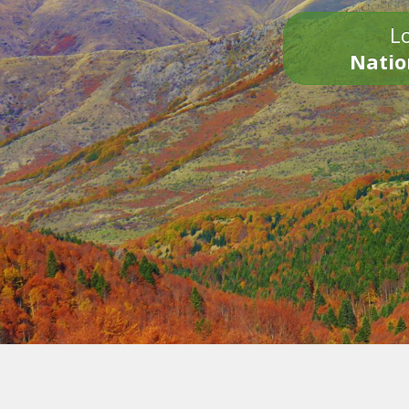
Lo
Natio