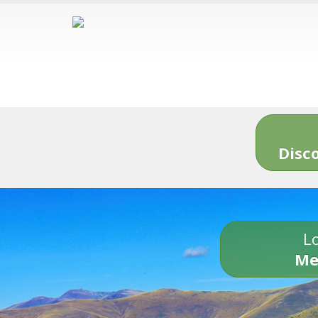
Disc
Lo
Me