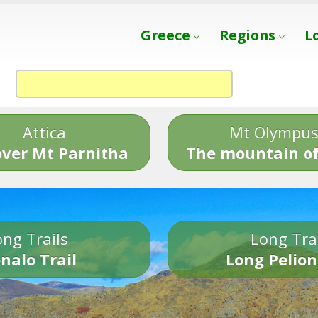
Greece
Regions
L
Attica
Mt Olympu
over Mt Parnitha
The mountain of
ng Trails
Long Tra
nalo Trail
Long Pelion