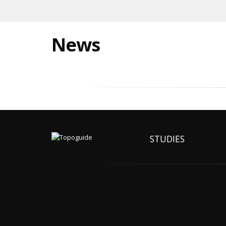
News
STUDIES