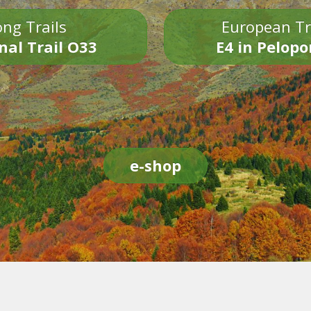
ng Trails
European Tr
nal Trail O33
E4 in Pelop
e-shop