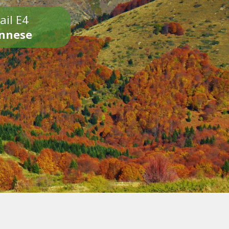
ail E4
onnese