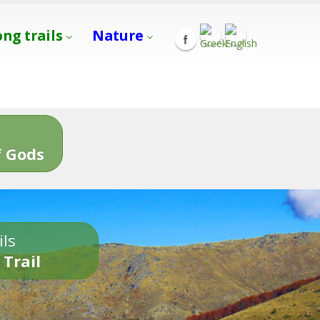
ong trails
Nature
s
 Gods
ils
 Trail