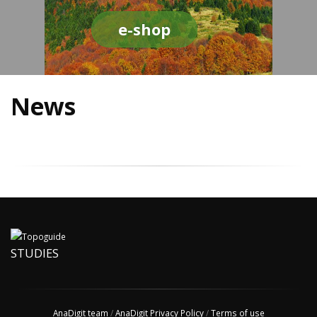
e-shop
News
STUDIES
AnaDigit team
/
AnaDigit Privacy Policy
/
Terms of use