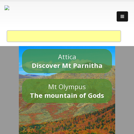
Attica
Discover Mt Parnitha
Mt Olympus
The mountain of Gods