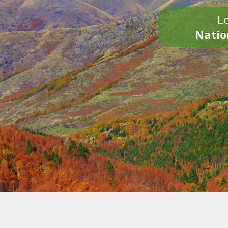
Lo
Natio