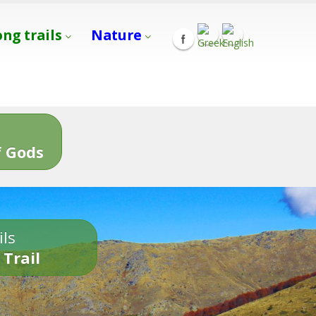
ong trails
Nature
s
 Gods
ils
 Trail