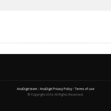
AnaDigit team
/
AnaDigit Privacy Policy
/
Terms of use
© Copyright 2014. All Rights Reserved.