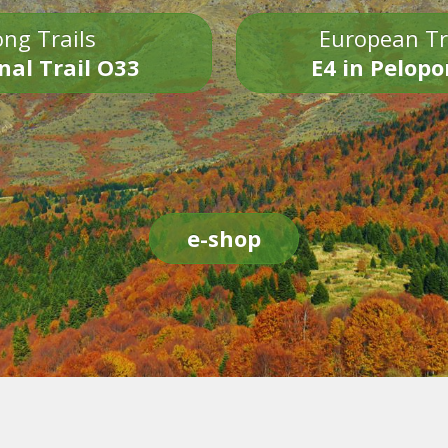
ng Trails
European Tr
nal Trail O33
E4 in Pelop
e-shop