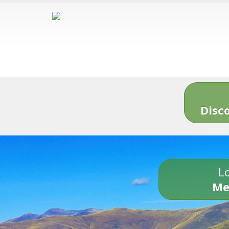
Disc
Lo
Me