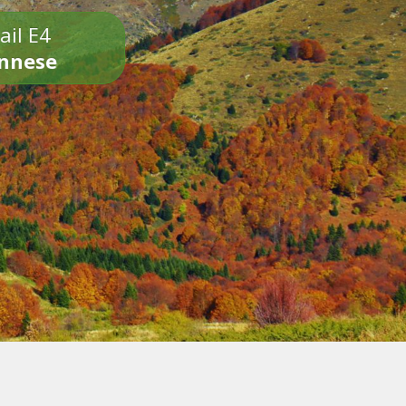
ail E4
onnese