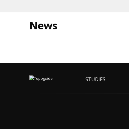
News
STUDIES