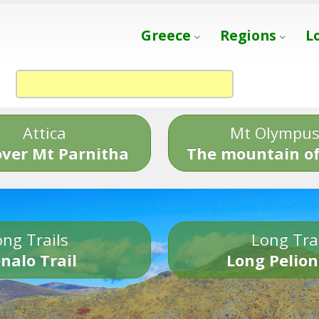
Greece
Regions
L
Attica
Mt Olympu
over Mt Parnitha
The mountain of
ng Trails
Long Tra
nalo Trail
Long Pelion