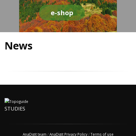
e-shop
News
STUDIES
AnaDigit team
/
AnaDigit Privacy Policy
/
Terms of use