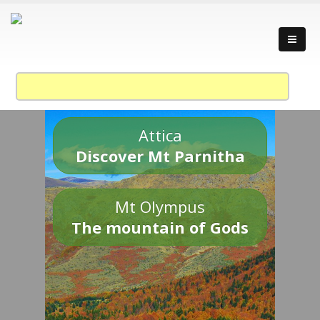
Attica
Discover Mt Parnitha
Mt Olympus
The mountain of Gods