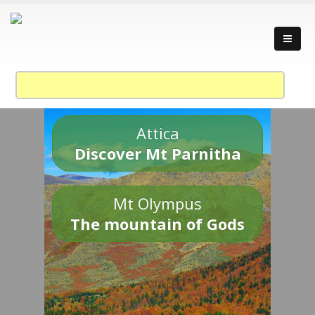
Attica
Discover Mt Parnitha
Mt Olympus
The mountain of Gods