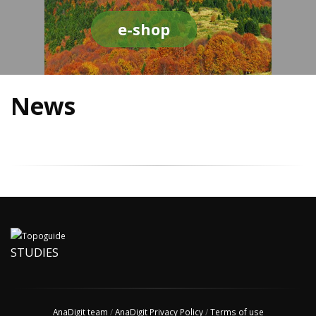
e-shop
News
STUDIES
AnaDigit team
/
AnaDigit Privacy Policy
/
Terms of use