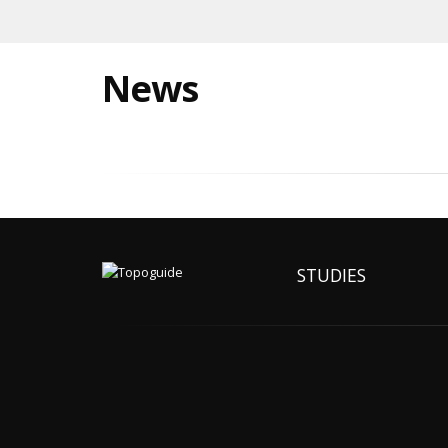
News
STUDIES