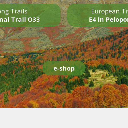
ng Trails
European Tr
nal Trail O33
E4 in Pelop
e-shop