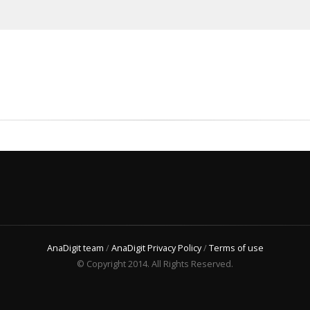
AnaDigit team
/
AnaDigit Privacy Policy
/
Terms of use
© Copyright 2014. All Rights Reserved.