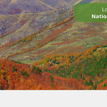
Lo
Natio