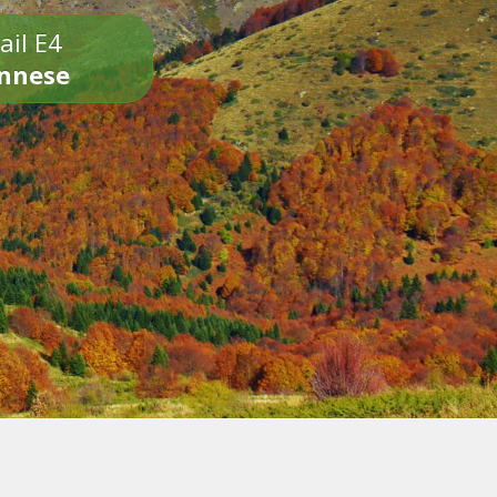
ail E4
onnese