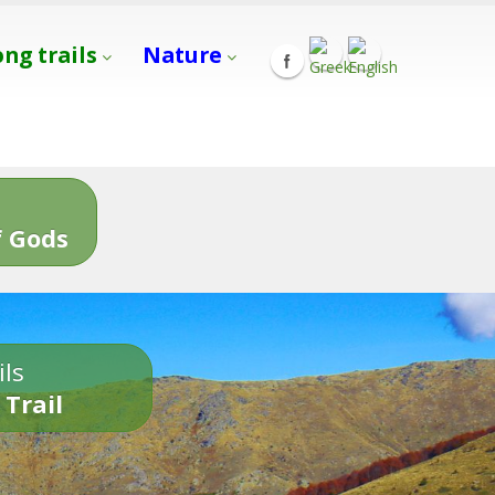
ong trails
Nature
s
 Gods
ils
 Trail