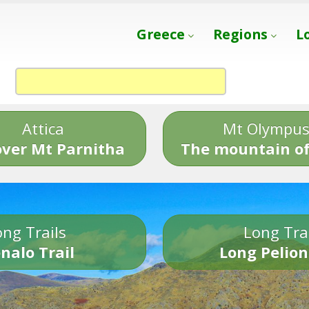
Greece
Regions
L
Attica
Mt Olympu
over Mt Parnitha
The mountain of
ng Trails
Long Tra
nalo Trail
Long Pelion