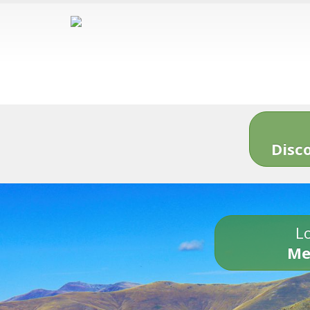
Disc
Lo
Me