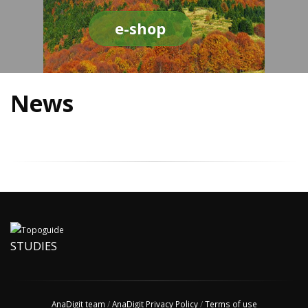
e-shop
News
STUDIES
AnaDigit team
/
AnaDigit Privacy Policy
/
Terms of use