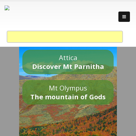
Attica
Discover Mt Parnitha
Mt Olympus
The mountain of Gods