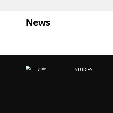
News
STUDIES