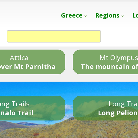
Greece
Regions
L
Attica
Mt Olympu
over Mt Parnitha
The mountain of
ng Trails
Long Tra
nalo Trail
Long Pelion