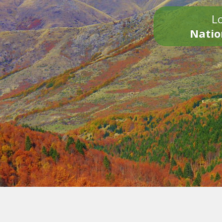
Lo
Natio