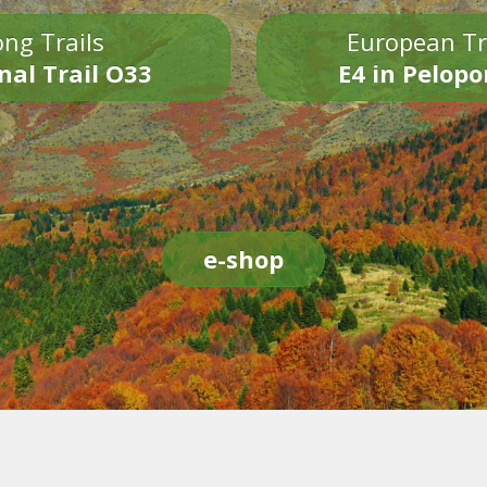
ng Trails
European Tr
nal Trail O33
E4 in Pelop
e-shop