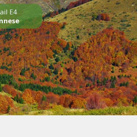
ail E4
onnese