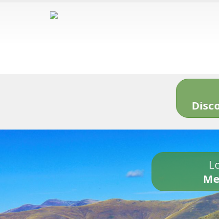
Disc
Lo
Me