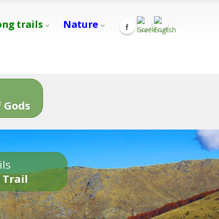
ong trails
Nature
s
 Gods
ils
 Trail