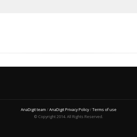
AnaDigit team
/
AnaDigit Privacy Policy
/
Terms of use
© Copyright 2014. All Rights Reserved.