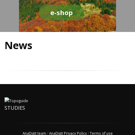
e-shop
News
STUDIES
AnaDigit team
/
AnaDigit Privacy Policy
/
Terms of use