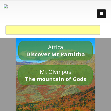
Attica
Discover Mt Parnitha
Mt Olympus
The mountain of Gods