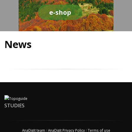
e-shop
News
STUDIES
AnaDigit team
/
AnaDigit Privacy Policy
/
Terms of use