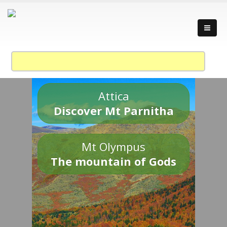
Attica
Discover Mt Parnitha
Mt Olympus
The mountain of Gods