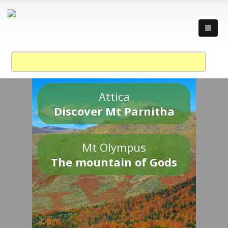
Attica
Discover Mt Parnitha
Mt Olympus
The mountain of Gods