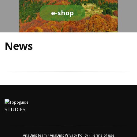
e-shop
News
STUDIES
AnaDigit team
/
AnaDigit Privacy Policy
/
Terms of use