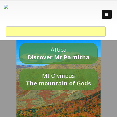
Attica
Discover Mt Parnitha
Mt Olympus
The mountain of Gods