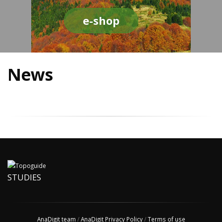
e-shop
News
STUDIES
AnaDigit team
/
AnaDigit Privacy Policy
/
Terms of use