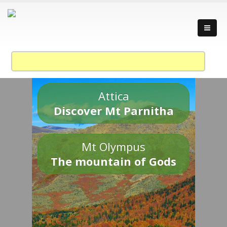
Attica
Discover Mt Parnitha
Mt Olympus
The mountain of Gods