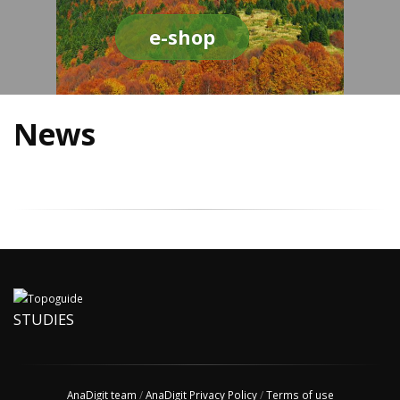
e-shop
News
STUDIES
AnaDigit team
/
AnaDigit Privacy Policy
/
Terms of use