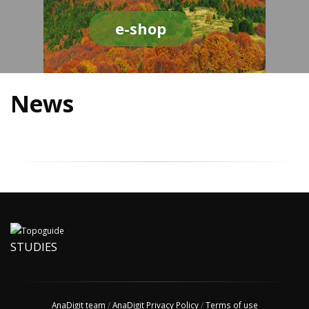
e-shop
News
STUDIES
AnaDigit team
/
AnaDigit Privacy Policy
/
Terms of use