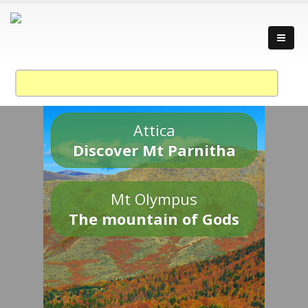
Attica
Discover Mt Parnitha
Mt Olympus
The mountain of Gods