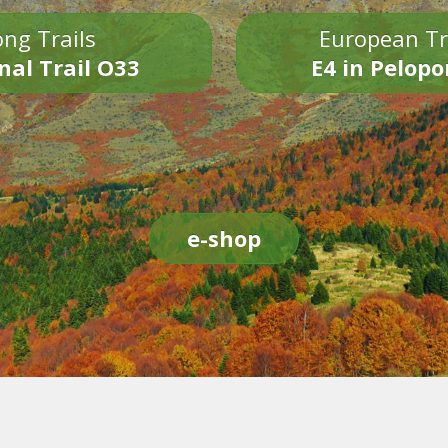
ng Trails
European Tr
nal Trail O33
E4 in Pelop
e-shop