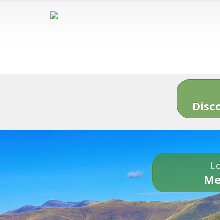
Disc
Lo
Me