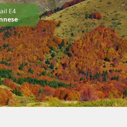
ail E4
onnese