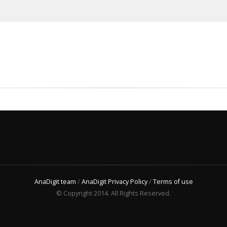
AnaDigit team
/
AnaDigit Privacy Policy
/
Terms of use
© Copyright 2014. All Rights Reserved.