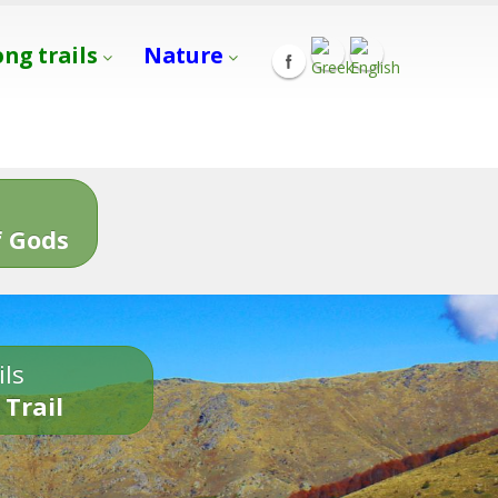
ong trails
Nature
s
 Gods
ils
 Trail