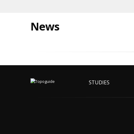
News
STUDIES