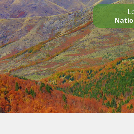
Lo
Natio