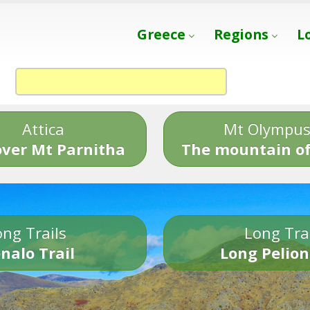
Greece
Regions
L
Attica
Mt Olympu
over Mt Parnitha
The mountain of
ng Trails
Long Tra
nalo Trail
Long Pelion