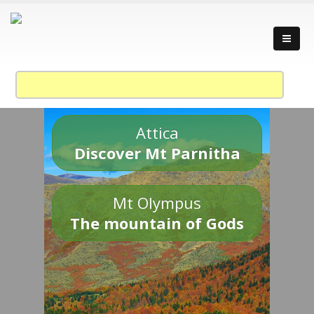
Attica
Discover Mt Parnitha
Mt Olympus
The mountain of Gods