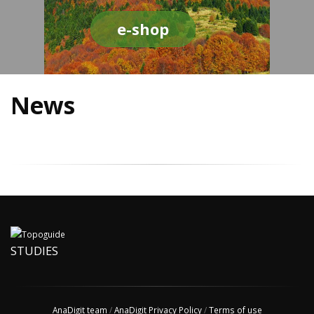
e-shop
News
STUDIES
AnaDigit team
/
AnaDigit Privacy Policy
/
Terms of use