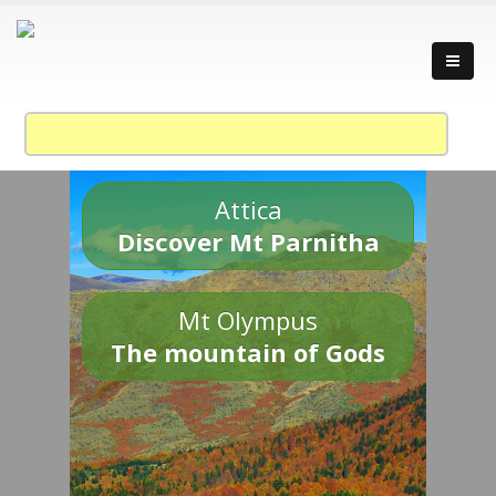
Attica
Discover Mt Parnitha
Mt Olympus
The mountain of Gods