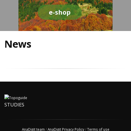
e-shop
News
STUDIES
AnaDigit team
/
AnaDigit Privacy Policy
/
Terms of use