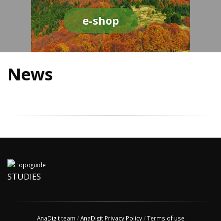
e-shop
News
STUDIES
AnaDigit team
/
AnaDigit Privacy Policy
/
Terms of use