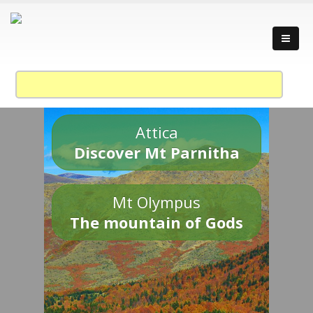
Attica
Discover Mt Parnitha
Mt Olympus
The mountain of Gods