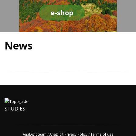
e-shop
News
STUDIES
AnaDigit team
/
AnaDigit Privacy Policy
/
Terms of use