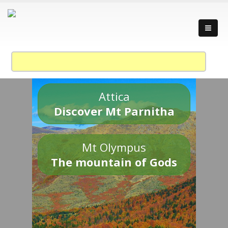
Attica
Discover Mt Parnitha
Mt Olympus
The mountain of Gods