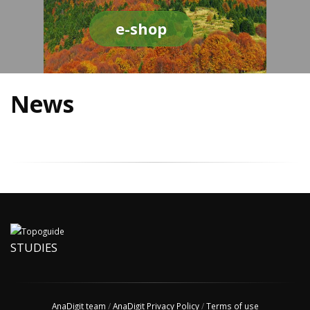
e-shop
News
STUDIES
AnaDigit team
/
AnaDigit Privacy Policy
/
Terms of use