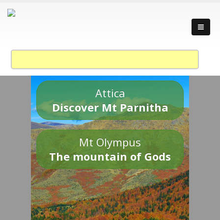
Attica
Discover Mt Parnitha
Mt Olympus
The mountain of Gods