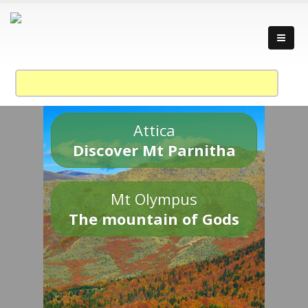
Attica
Discover Mt Parnitha
Mt Olympus
The mountain of Gods