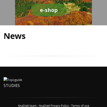
e-shop
News
STUDIES
AnaDigit team
/
AnaDigit Privacy Policy
/
Terms of use