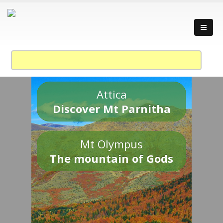
Attica
Discover Mt Parnitha
Mt Olympus
The mountain of Gods