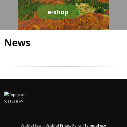
e-shop
News
STUDIES
AnaDigit team
/
AnaDigit Privacy Policy
/
Terms of use