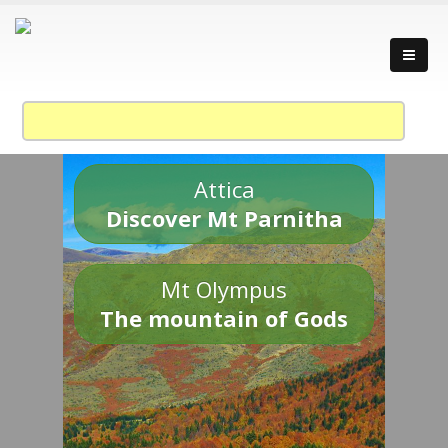
Attica
Discover Mt Parnitha
Mt Olympus
The mountain of Gods