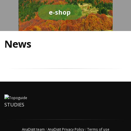
e-shop
News
STUDIES
AnaDigit team
/
AnaDigit Privacy Policy
/
Terms of use