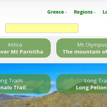
Greece
Regions
L
Attica
Mt Olympu
over Mt Parnitha
The mountain of
ng Trails
Long Tra
nalo Trail
Long Pelion