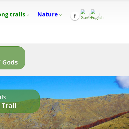
ong trails
Nature
s
 Gods
ils
 Trail