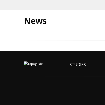
News
STUDIES