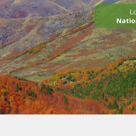
Lo
Natio