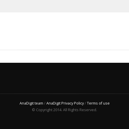
AnaDigit team
/
AnaDigit Privacy Policy
/
Terms of use
© Copyright 2014. All Rights Reserved.