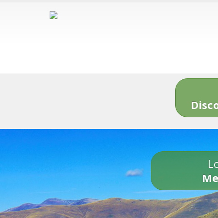
Disc
Lo
Me