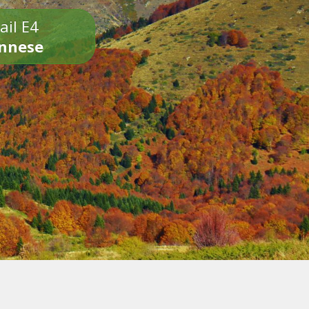
ail E4
onnese