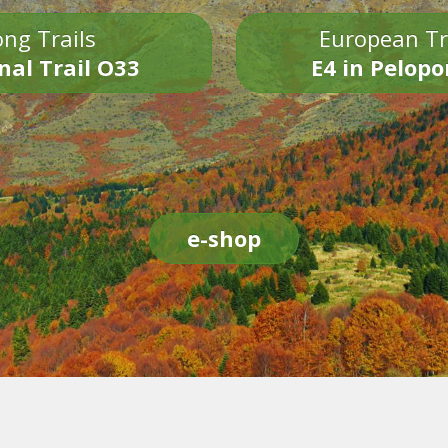
ng Trails
European Tr
nal Trail O33
E4 in Pelop
e-shop