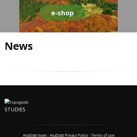
e-shop
News
STUDIES
AnaDigit team
/
AnaDigit Privacy Policy
/
Terms of use