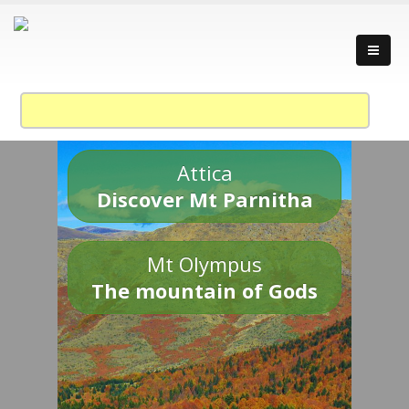
Attica
Discover Mt Parnitha
Mt Olympus
The mountain of Gods