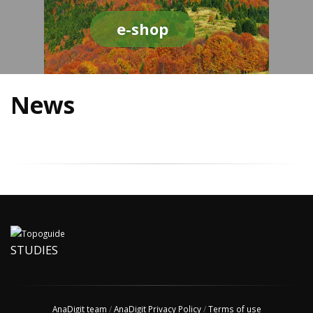
e-shop
News
STUDIES
AnaDigit team
/
AnaDigit Privacy Policy
/
Terms of use