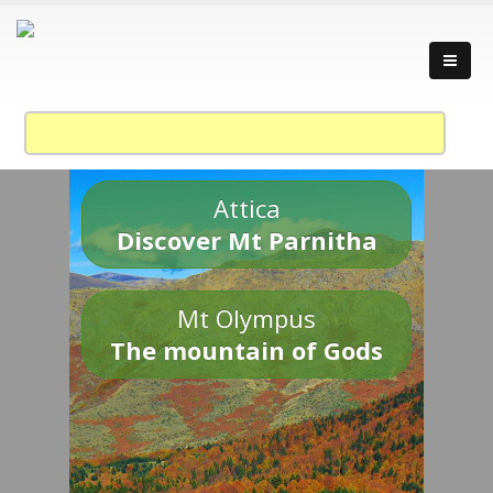
Attica
Discover Mt Parnitha
Mt Olympus
The mountain of Gods