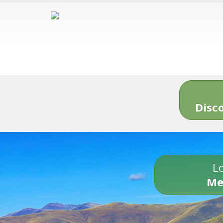
Disc
Lo
Me