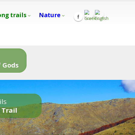
ong trails
Nature
s
 Gods
ils
 Trail