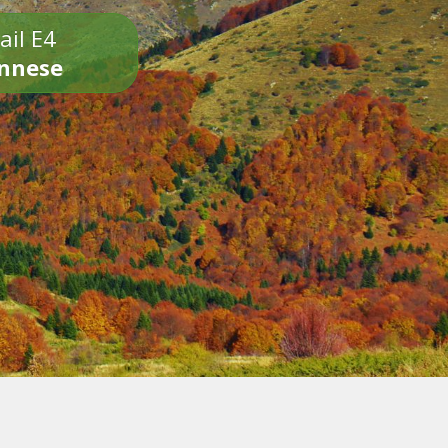
ail E4
onnese