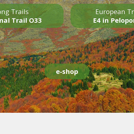
ng Trails
European Tr
nal Trail O33
E4 in Pelop
e-shop