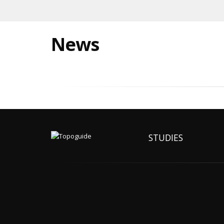
News
STUDIES