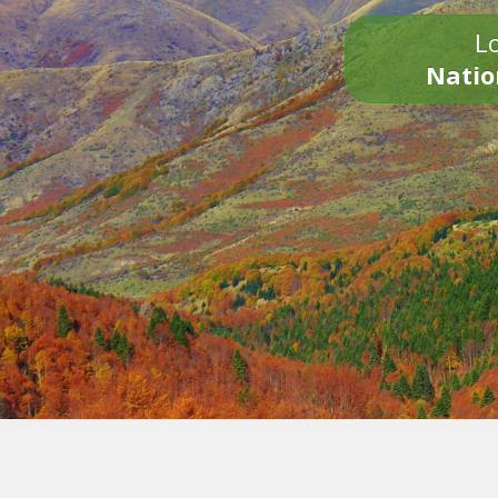
Lo
Natio