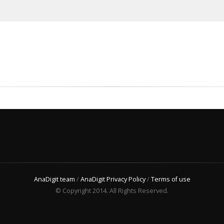
AnaDigit team
/
AnaDigit Privacy Policy
/
Terms of use
© Copyright 2014. All Rights Reserved.