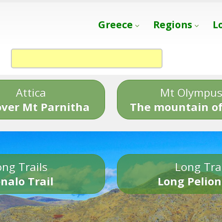
Greece
Regions
L
Attica
Mt Olympu
over Mt Parnitha
The mountain of
ng Trails
Long Tra
nalo Trail
Long Pelion