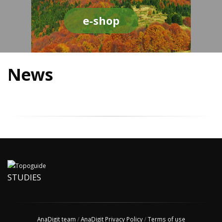
e-shop
News
STUDIES
AnaDigit team
/
AnaDigit Privacy Policy
/
Terms of use