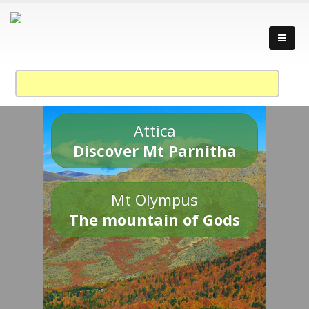
Attica
Discover Mt Parnitha
Mt Olympus
The mountain of Gods