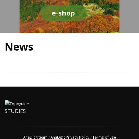
e-shop
News
STUDIES
AnaDigit team
/
AnaDigit Privacy Policy
/
Terms of use