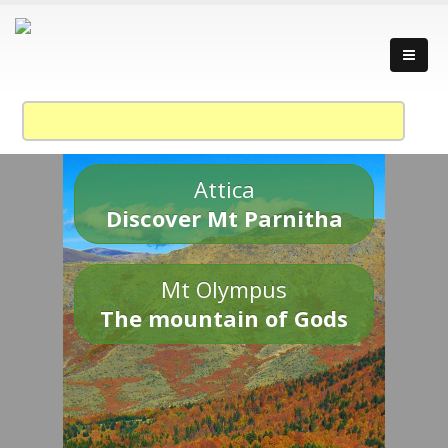
Attica
Discover Mt Parnitha
Mt Olympus
The mountain of Gods