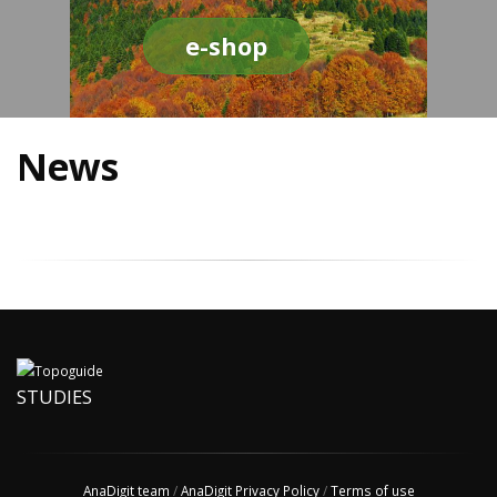
e-shop
News
STUDIES
AnaDigit team
/
AnaDigit Privacy Policy
/
Terms of use