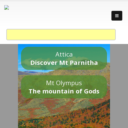
Attica
Discover Mt Parnitha
Mt Olympus
The mountain of Gods