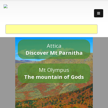
Attica
Discover Mt Parnitha
Mt Olympus
The mountain of Gods