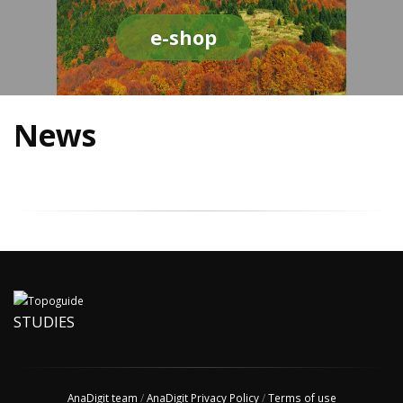
e-shop
News
STUDIES
AnaDigit team
/
AnaDigit Privacy Policy
/
Terms of use